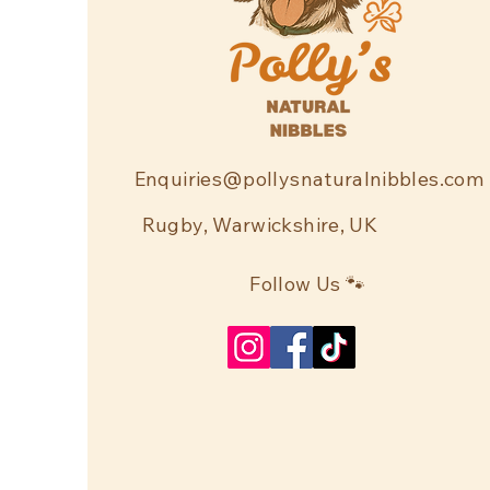
Enquiries@pollysnaturalnibbles.com
Rugby, Warwickshire, UK
Follow Us 🐾