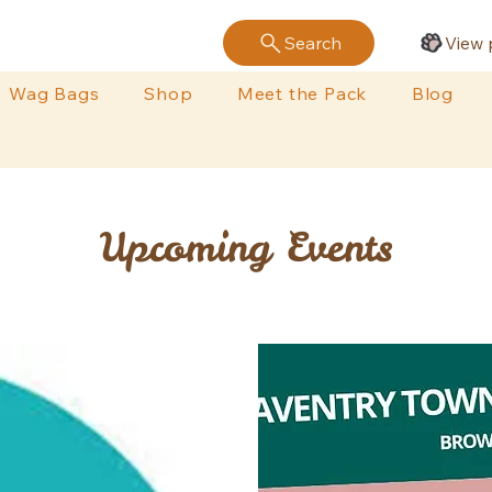
Search
View 
Wag Bags
Shop
Meet the Pack
Blog
Upcoming Events