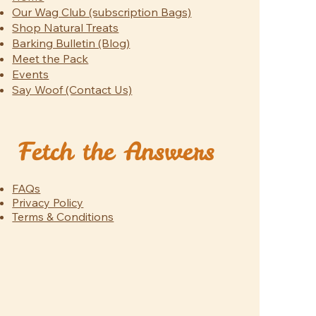
Our Wag Club (subscription Bags)
Shop Natural Treats
Barking Bulletin (Blog)
Meet the Pack
Events
Say Woof (Contact Us)
Fetch the Answers
FAQs
Privacy Policy
Terms & Conditions