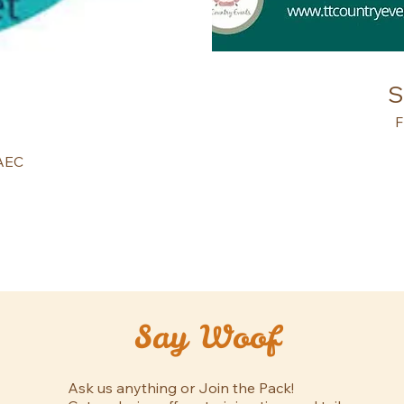
S
F
NAEC
Say Woof
Ask us anything or Join the Pack!