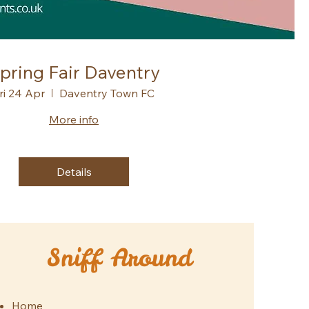
pring Fair Daventry
ri 24 Apr
Daventry Town FC
More info
Details
Sniff Around
Home