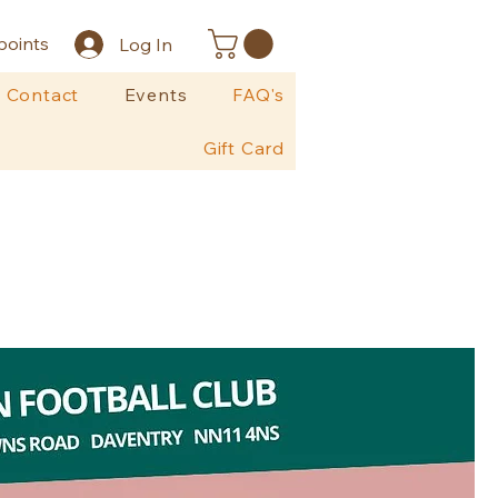
points
Log In
Contact
Events
FAQ's
Gift Card