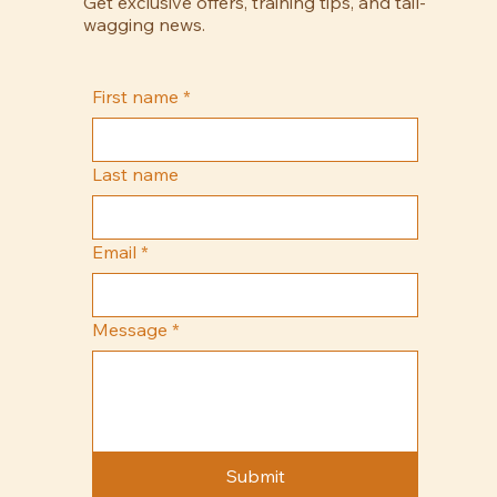
Get exclusive offers, training tips, and tail-
wagging news.
First name
*
Last name
Email
*
Message
*
Submit