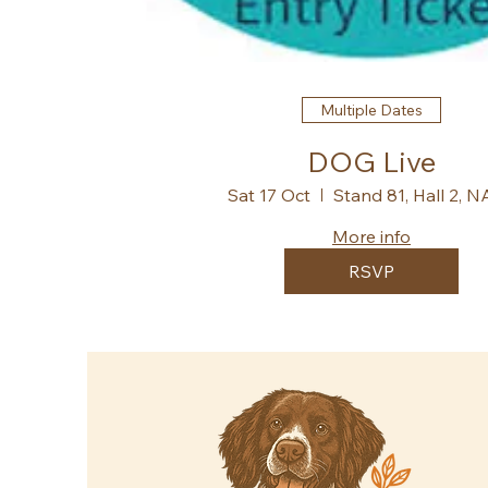
Multiple Dates
DOG Live
Sat 17 Oct
Stand 81, Hall 2, 
More info
RSVP