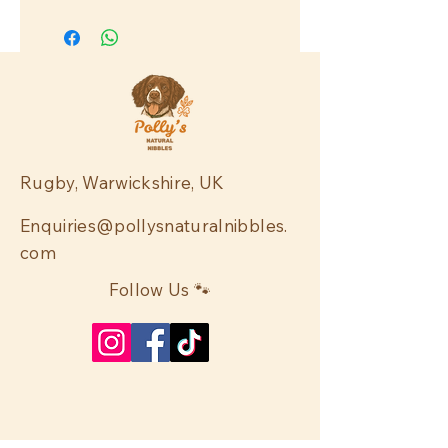
Rugby, Warwickshire, UK
Enquiries@pollysnaturalnibbles.
com
Follow Us 🐾