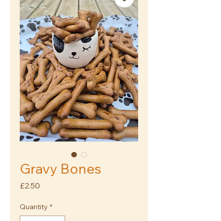
Gravy Bones
Price
£2.50
Quantity
*