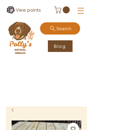
View points
Search
Blog