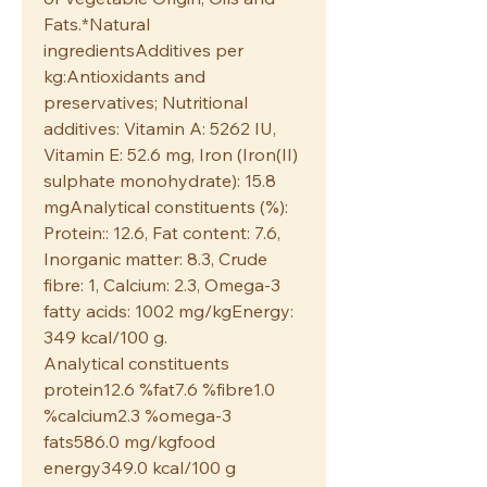
Fats.*Natural
ingredientsAdditives per
kg:Antioxidants and
preservatives; Nutritional
additives: Vitamin A: 5262 IU,
Vitamin E: 52.6 mg, Iron (Iron(II)
sulphate monohydrate): 15.8
mgAnalytical constituents (%):
Protein:: 12.6, Fat content: 7.6,
Inorganic matter: 8.3, Crude
fibre: 1, Calcium: 2.3, Omega-3
fatty acids: 1002 mg/kgEnergy:
349 kcal/100 g.
Analytical constituents
protein12.6 %fat7.6 %fibre1.0
%calcium2.3 %omega-3
fats586.0 mg/kgfood
energy349.0 kcal/100 g