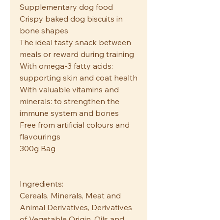
Supplementary dog food
Crispy baked dog biscuits in
bone shapes
The ideal tasty snack between
meals or reward during training
With omega-3 fatty acids:
supporting skin and coat health
With valuable vitamins and
minerals: to strengthen the
immune system and bones
Free from artificial colours and
flavourings
300g Bag
Ingredients:
Cereals, Minerals, Meat and
Animal Derivatives, Derivatives
of Vegetable Origin, Oils and