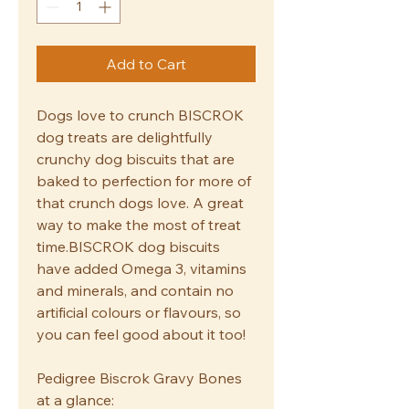
Add to Cart
Dogs love to crunch BISCROK
dog treats are delightfully
crunchy dog biscuits that are
baked to perfection for more of
that crunch dogs love. A great
way to make the most of treat
time.BISCROK dog biscuits
have added Omega 3, vitamins
and minerals, and contain no
artificial colours or flavours, so
you can feel good about it too!
Pedigree Biscrok Gravy Bones
at a glance: