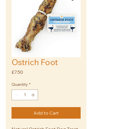
Ostrich Foot
Price
£7.50
Quantity
*
Add to Cart