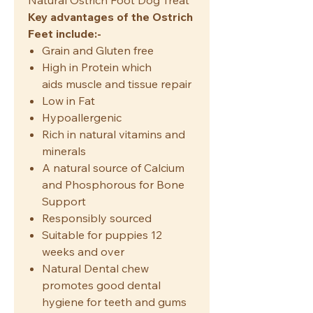
Natural Ostrich Foot Dog Treat
Key advantages of the Ostrich
Feet include:-
Grain and Gluten free
High in Protein which
aids muscle and tissue repair
Low in Fat
Hypoallergenic
Rich in natural vitamins and
minerals
A natural source of Calcium
and Phosphorous for Bone
Support
Responsibly sourced
Suitable for puppies 12
weeks and over
Natural Dental chew
promotes good dental
hygiene for teeth and gums