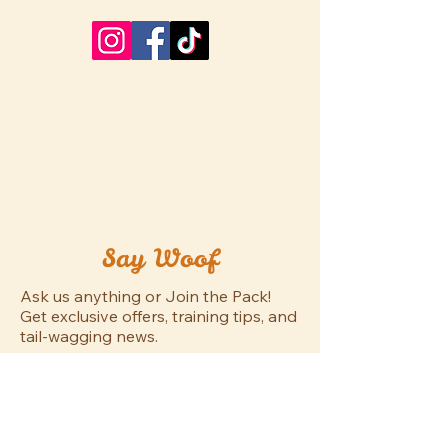
Say Woof
Ask us anything or Join the Pack!
Get exclusive offers, training tips, and
tail-wagging news.
First name
*