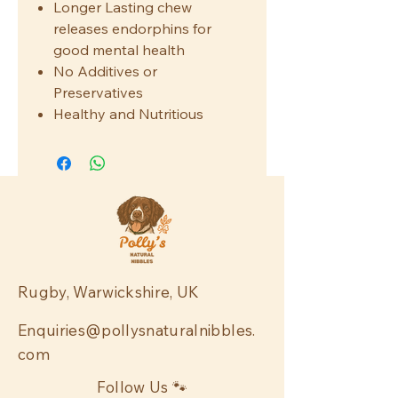
Longer Lasting chew
releases endorphins for
good mental health
No Additives or
Preservatives
Healthy and Nutritious
Rugby, Warwickshire, UK
Enquiries@pollysnaturalnibbles.
com
Follow Us 🐾