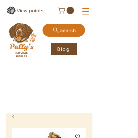
View points
Search
Blog