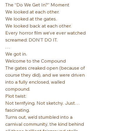
The “Do We Get In?” Moment
We looked at each other.
We looked at the gates.
We looked back at each other.
Every horror film we’ve ever watched 
screamed: DON’T DO IT.
…
We got in.
Welcome to the Compound
The gates creaked open (because of 
course they did), and we were driven 
into a fully enclosed, walled 
compound.
Plot twist:
Not terrifying. Not sketchy. Just… 
fascinating.
Turns out, we’d stumbled into a 
carnival community, the kind behind 