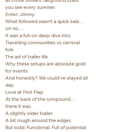
all those brilliant fairground stalls 
you see every summer.
Enter: Jimmy.
What followed wasn’t a quick sale… 
oh no…
It was a full-on deep dive into:
Travelling communities vs carnival 
folk
The art of trailer life
Why these setups are absolute gold 
for events
And honestly? We could’ve stayed all 
day.
Love at First Flap
At the back of the compound… 
there it was.
A slightly older trailer.
A bit rough around the edges.
But solid. Functional. Full of potential.