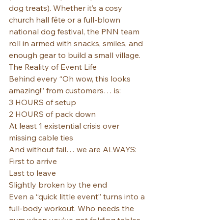
dog treats). Whether it’s a cosy 
church hall fête or a full-blown 
national dog festival, the PNN team 
roll in armed with snacks, smiles, and 
enough gear to build a small village.
The Reality of Event Life
Behind every “Oh wow, this looks 
amazing!” from customers… is:
3 HOURS of setup
2 HOURS of pack down
At least 1 existential crisis over 
missing cable ties
And without fail… we are ALWAYS: 
First to arrive
Last to leave
Slightly broken by the end
Even a “quick little event” turns into a 
full-body workout. Who needs the 