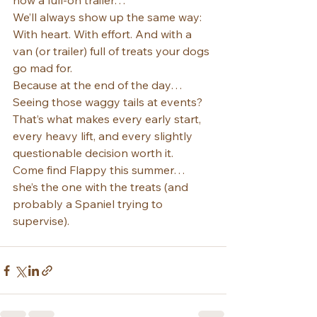
now a full-on trailer…
We’ll always show up the same way: 
With heart. With effort. And with a 
van (or trailer) full of treats your dogs 
go mad for.
Because at the end of the day…
Seeing those waggy tails at events? 
That’s what makes every early start, 
every heavy lift, and every slightly 
questionable decision worth it.
Come find Flappy this summer… 
she’s the one with the treats (and 
probably a Spaniel trying to 
supervise).