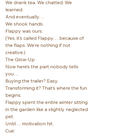
We drank tea. We chatted. We 
learned.
And eventually…
We shook hands.
Flappy was ours.
(Yes, it’s called Flappy… because of 
the flaps. We’re nothing if not 
creative.)
The Glow-Up
Now here’s the part nobody tells 
you…
Buying the trailer? Easy.
Transforming it? That’s where the fun 
begins.
Flappy spent the entire winter sitting 
in the garden like a slightly neglected 
pet.
Until… motivation hit.
Cue: