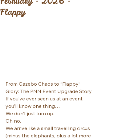
February - 2026 -
Flappy
From Gazebo Chaos to “Flappy” 
Glory: The PNN Event Upgrade Story
If you’ve ever seen us at an event, 
you’ll know one thing…
We don’t just turn up.
Oh no.
We arrive like a small travelling circus 
(minus the elephants, plus a lot more 