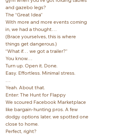
gym when you’ve got folding tables 
and gazebo legs?
The “Great Idea”
With more and more events coming 
in, we had a thought…
(Brace yourselves, this is where 
things get dangerous.)
“What if… we got a trailer?”
You know…
Turn up. Open it. Done.
Easy. Effortless. Minimal stress.
…
Yeah. About that.
Enter: The Hunt for Flappy
We scoured Facebook Marketplace 
like bargain-hunting pros. A few 
dodgy options later, we spotted one 
close to home.
Perfect, right?