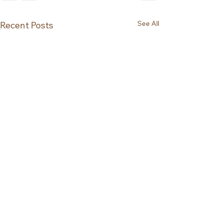
See All
Recent Posts