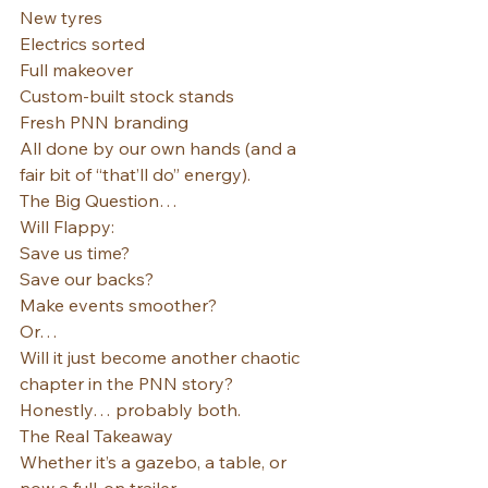
New tyres
Electrics sorted
Full makeover
Custom-built stock stands
Fresh PNN branding
All done by our own hands (and a 
fair bit of “that’ll do” energy).
The Big Question…
Will Flappy:
Save us time?
Save our backs?
Make events smoother?
Or…
Will it just become another chaotic 
chapter in the PNN story?
Honestly… probably both.
The Real Takeaway
Whether it’s a gazebo, a table, or 