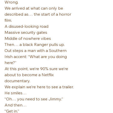
Wrong.
We arrived at what can only be 
described as… the start of a horror 
film.
A disused-looking road
Massive security gates
Middle of nowhere vibes
Then… a black Ranger pulls up.
Out steps a man with a Southern 
Irish accent: “What are you doing 
here?”
At this point, we’re 90% sure we’re 
about to become a Netflix 
documentary.
We explain we’re here to see a trailer.
He smiles…
“Oh… you need to see Jimmy.”
And then…
“Get in.”