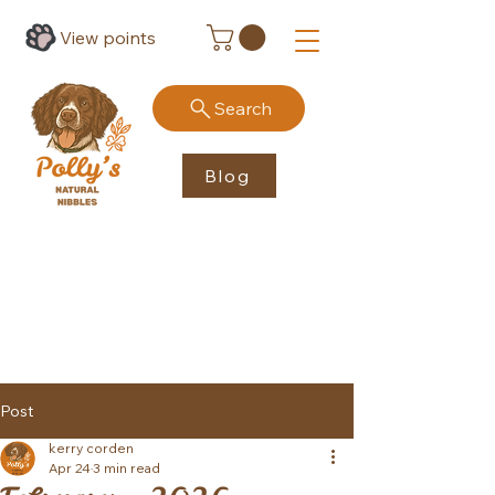
View points
Search
Blog
Post
kerry corden
Apr 24
3 min read